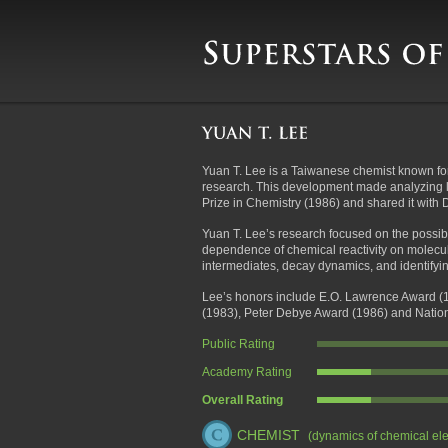
Yuan T. Lee is a Taiwanese chemist known for
research. This development made analyzing 
Prize in Chemistry (1986) and shared it wit
Yuan T. Lee’s research focused on the possibi
dependence of chemical reactivity on molecula
intermediates, decay dynamics, and identify
Lee’s honors include E.O. Lawrence Award (1
(1983), Peter Debye Award (1986) and Nation
Public Rating
Academy Rating
Overall Rating
CHEMIST
(dynamics of chemical el