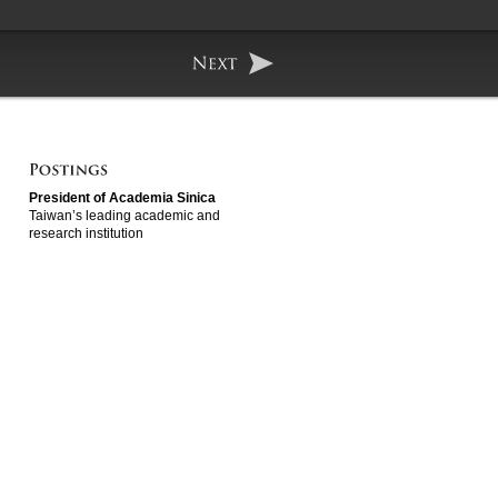
President of Academia Sinica
Taiwan’s leading academic and
research institution