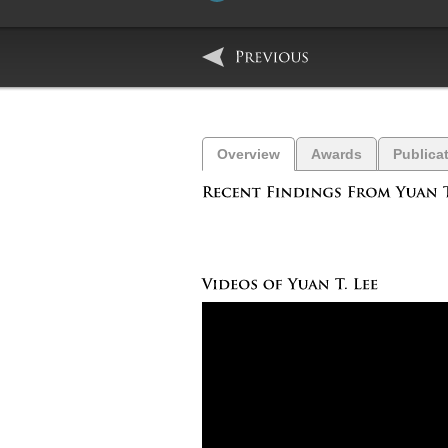
Overview
Awards
Publica