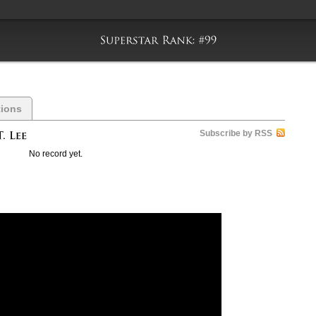
tions
Subscribe by RSS
No record yet.