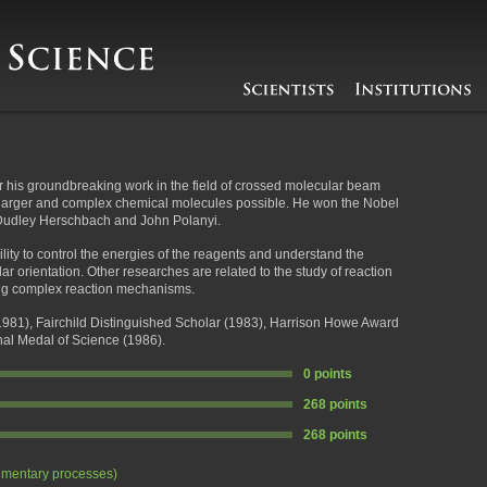
 his groundbreaking work in the field of crossed molecular beam
larger and complex chemical molecules possible. He won the Nobel
h Dudley Herschbach and John Polanyi.
lity to control the energies of the reagents and understand the
r orientation. Other researches are related to the study of reaction
ing complex reaction mechanisms.
981), Fairchild Distinguished Scholar (1983), Harrison Howe Award
al Medal of Science (1986).
0 points
268 points
268 points
ementary processes)