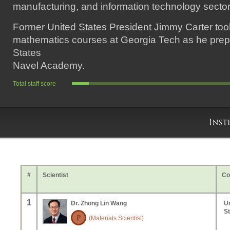
manufacturing, and information technology sector
Former United States President Jimmy Carter too
mathematics courses at Georgia Tech as he prepa
States
Navel Academy.
Total staff score
#
Scientist
Co
1
Dr. Zhong Lin Wang
U
S
(Materials Scientist)