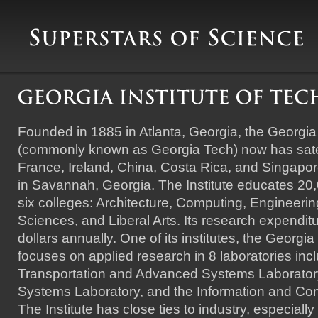
Founded in 1885 in Atlanta, Georgia, the Georgia 
(commonly known as Georgia Tech) now has sate
France, Ireland, China, Costa Rica, and Singapor
in Savannah, Georgia. The Institute educates 20,
six colleges: Architecture, Computing, Engineer
Sciences, and Liberal Arts. Its research expenditur
dollars annually. One of its institutes, the Georgi
focuses on applied research in 8 laboratories inc
Transportation and Advanced Systems Laboratory,
Systems Laboratory, and the Information and Co
The Institute has close ties to industry, especiall