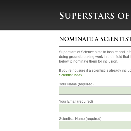
Superstars of Science aims to inspire and info
doing groundbreaking work in their field that i
below to nominate them for inclusion.
If you’re not sure if a scientist is already i
Scientist Index
.
Your Name (required)
Your Email (required)
Scientists Name (required)