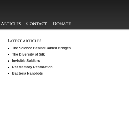
The Science Behind Cabled Bridges
The Diversity of Silk
Invisible Soldiers
Rat Memory Restoration
Bacteria Nanobots