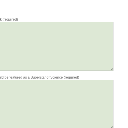
rk (required)
ould be featured as a Superstar of Science (required)