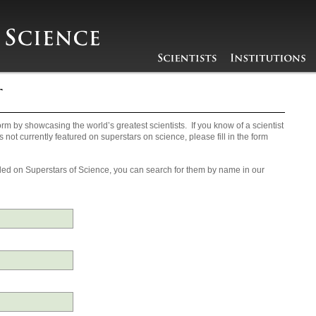
rm by showcasing the world’s greatest scientists. If you know of a scientist
s not currently featured on superstars on science, please fill in the form
ncluded on Superstars of Science, you can search for them by name in our