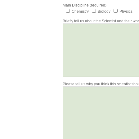
Main Discipline (required)
Chemistry
Biology
Physics
Briefly tell us about the Scientist and their wo
Please tell us why you think this scientist sh